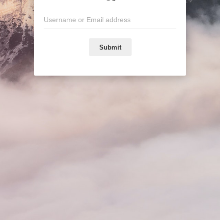
Submit