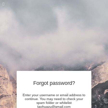
Forgot password?
Enter your username or email address to
continue. You may need to check your
spam folder or whitelist
taohuazu@gmail.com