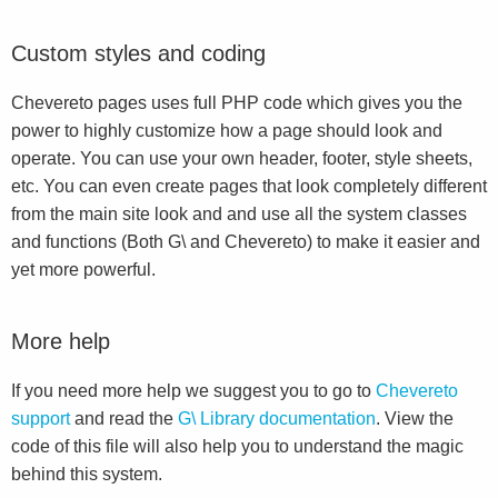
Custom styles and coding
Chevereto pages uses full PHP code which gives you the
power to highly customize how a page should look and
operate. You can use your own header, footer, style sheets,
etc. You can even create pages that look completely different
from the main site look and and use all the system classes
and functions (Both G\ and Chevereto) to make it easier and
yet more powerful.
More help
If you need more help we suggest you to go to
Chevereto
support
and read the
G\ Library documentation
. View the
code of this file will also help you to understand the magic
behind this system.