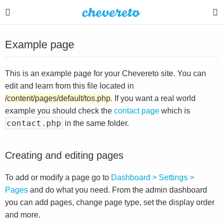
Example page
This is an example page for your Chevereto site. You can
edit and learn from this file located in
/content/pages/default/tos.php
. If you want a real world
example you should check the
contact page
which is
contact.php
in the same folder.
Creating and editing pages
To add or modify a page go to
Dashboard > Settings >
Pages
and do what you need. From the admin dashboard
you can add pages, change page type, set the display order
and more.