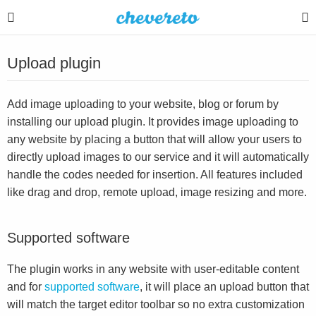
Upload plugin
Add image uploading to your website, blog or forum by
installing our upload plugin. It provides image uploading to
any website by placing a button that will allow your users to
directly upload images to our service and it will automatically
handle the codes needed for insertion. All features included
like drag and drop, remote upload, image resizing and more.
Supported software
The plugin works in any website with user-editable content
and for
supported software
, it will place an upload button that
will match the target editor toolbar so no extra customization