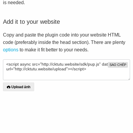
is needed.
Add it to your website
Copy and paste the plugin code into your website HTML
code (preferably inside the head section). There are plenty
options
to make it fit better to your needs.
SAO CHÉP
Upload ảnh