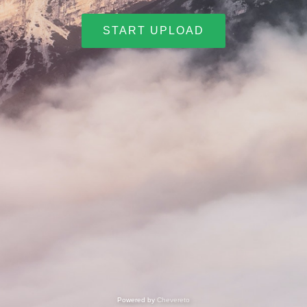
START UPLOAD
Powered by
Chevereto