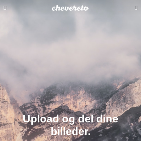
Upload og del dine
billeder.