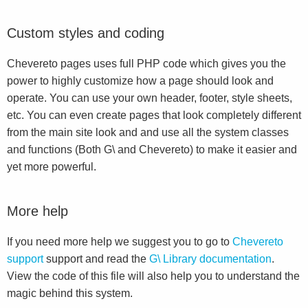
Custom styles and coding
Chevereto pages uses full PHP code which gives you the
power to highly customize how a page should look and
operate. You can use your own header, footer, style sheets,
etc. You can even create pages that look completely different
from the main site look and and use all the system classes
and functions (Both G\ and Chevereto) to make it easier and
yet more powerful.
More help
If you need more help we suggest you to go to
Chevereto
support
support and read the
G\ Library documentation
.
View the code of this file will also help you to understand the
magic behind this system.