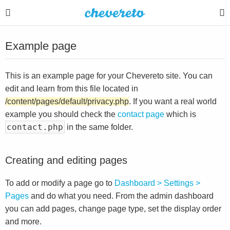
Example page
This is an example page for your Chevereto site. You can
edit and learn from this file located in
/content/pages/default/privacy.php
. If you want a real world
example you should check the
contact page
which is
contact.php
in the same folder.
Creating and editing pages
To add or modify a page go to
Dashboard > Settings >
Pages
and do what you need. From the admin dashboard
you can add pages, change page type, set the display order
and more.