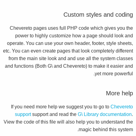
Custom styles and coding
Chevereto pages uses full PHP code which gives you the
power to highly customize how a page should look and
operate. You can use your own header, footer, style sheets,
etc. You can even create pages that look completely different
from the main site look and and use all the system classes
and functions (Both G\ and Chevereto) to make it easier and
yet more powerful.
More help
If you need more help we suggest you to go to
Chevereto
support
support and read the
G\ Library documentation
.
View the code of this file will also help you to understand the
magic behind this system.