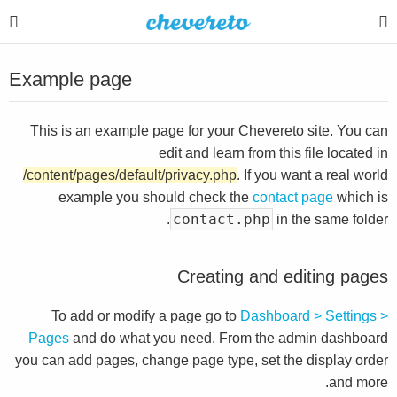
Example page
This is an example page for your Chevereto site. You can
edit and learn from this file located in
/content/pages/default/privacy.php
. If you want a real world
example you should check the
contact page
which is
contact.php
in the same folder.
Creating and editing pages
To add or modify a page go to
Dashboard > Settings >
Pages
and do what you need. From the admin dashboard
you can add pages, change page type, set the display order
and more.