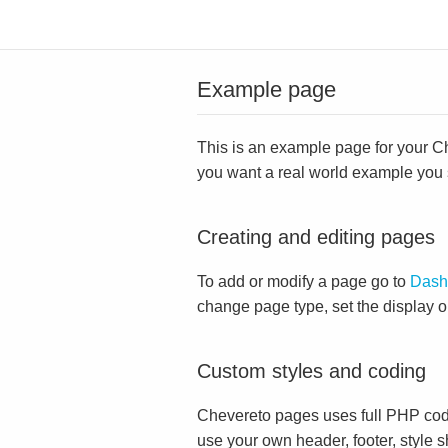
Example page
This is an example page for your Che
you want a real world example you
Creating and editing pages
To add or modify a page go to
Dash
change page type, set the display 
Custom styles and coding
Chevereto pages uses full PHP cod
use your own header, footer, style s