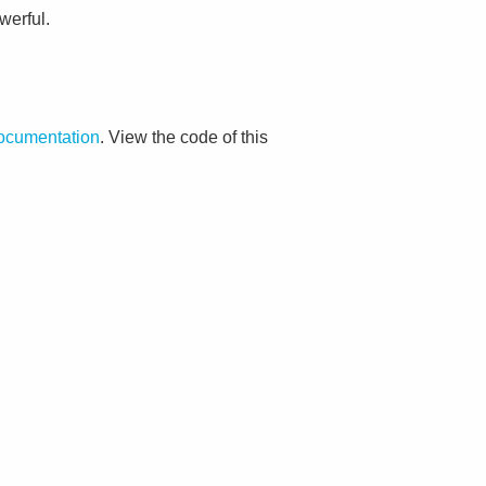
werful.
documentation
. View the code of this