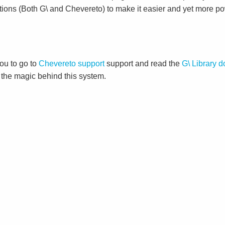
tions (Both G\ and Chevereto) to make it easier and yet more po
ou to go to
Chevereto support
support and read the
G\ Library 
d the magic behind this system.