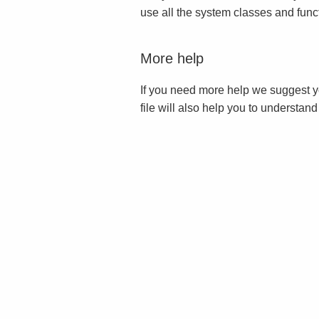
use all the system classes and func
More help
If you need more help we suggest y
file will also help you to understan