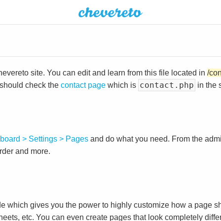
vereto site. You can edit and learn from this file located in
/co
contact.php
 should check the
contact page
which is
in the 
board > Settings > Pages
and do what you need. From the adm
order and more.
e which gives you the power to highly customize how a page sh
heets, etc. You can even create pages that look completely diffe