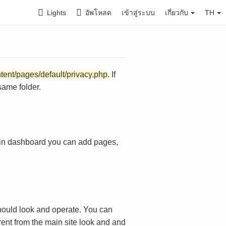
Lights
อัพโหลด
เข้าสู่ระบบ
เกี่ยวกับ
TH
ntent/pages/default/privacy.php
. If
same folder.
in dashboard you can add pages,
ould look and operate. You can
rent from the main site look and and